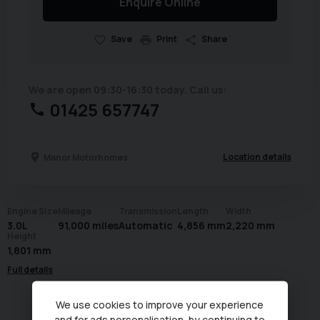
Enquire Online
Save
Print
Share
We are open 09:30-16:30 today. Call us:
01425 657747
Location details
Manor Motorhomes
Engine Size
Mileage
Transmission
Length
Width
3.0L
91,000 miles
Automatic
4,856 mm
2,220 mm
Height
1,801 mm
Full details
We use cookies to improve your experience
and for ads personalisation, by continuing to