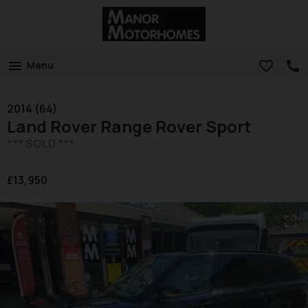
Menu
2014 (64)
Land Rover
Range Rover Sport
*** SOLD ***
£13,950