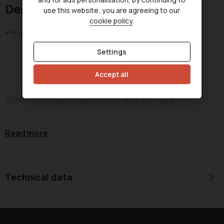
Description
use this website, you are agreeing to our
cookie policy
.
*** SOLD ***
Settings
Accept all
2014 64 RANGE ROVER SPORT HSE 3.0 TDV6
Read more
Metallic Blue - Black exterior with Ivory perforated
leather interior with Silver insert interior trim.
Technical data