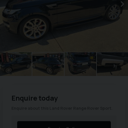
Enquire today
Enquire about this Land Rover Range Rover Sport.