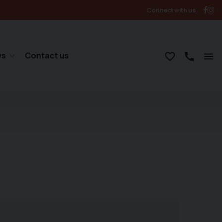
Connect with us
ws
Contact us