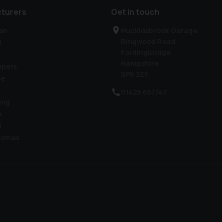
turers
Get in touch
en
Hucklesbrook Garage
Ringwood Road
l
Fordingbridge
Hampshire
epers
SP6 2EY
se
01425 657747
ing
e
l
homes