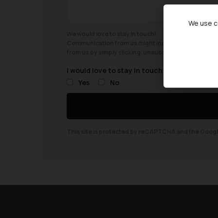
We use co
We would love to stay in touch!
Communication from us might include, offers/latest 
from us by simply clicking 'unsubscribe' at the bott
I would love to stay in touch
Yes
No
This site is protected by reCAPTCHA and the Goog