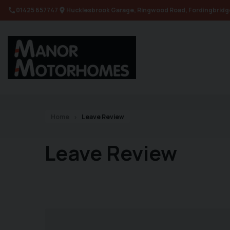
01425 657747
Hucklesbrook Garage
Ringwood Road
Fordingbridg
Home
Leave Review
Leave Review