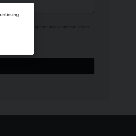
continuing
ird parties. You can opt out of any communication