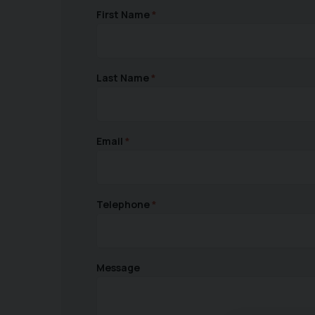
First Name
Last Name
Email
Telephone
Message