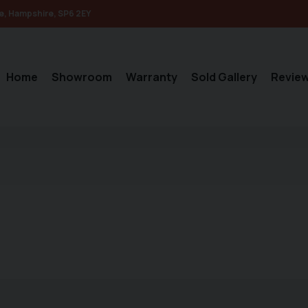
e
Hampshire
SP6 2EY
Home
Showroom
Warranty
Sold Gallery
Revie