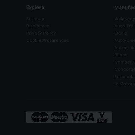
Explore
Manufac
Sitemap
Volkswag
Disclaimer
Auto-Trai
Privacy Policy
Elddis
Cookie Preferences
Auto-Sle
Autocrui
Bilbos
CamperK
Concord
Euramobi
IH Motor