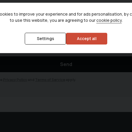
okies to improve your experience and for ads personalisation, by 
to use this website, you are agreeing to our
cookie policy
.
news and new vehicle arrivals. We promise to never sell your data to any th
om of any emails.
Settings
Accept all
Send
le
Privacy Policy
and
Terms of Service
apply.