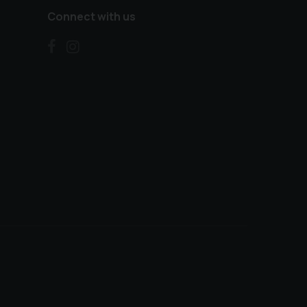
Connect with us